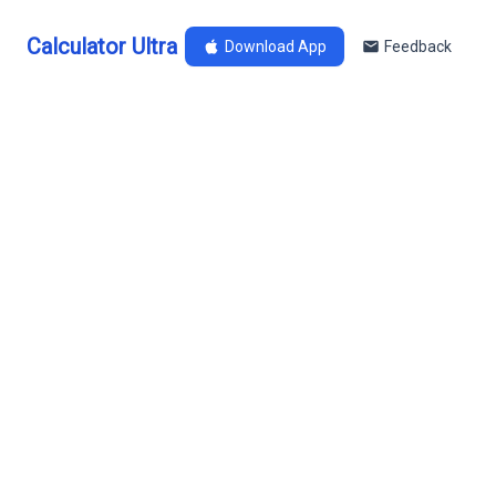
Calculator Ultra
Download App
Feedback