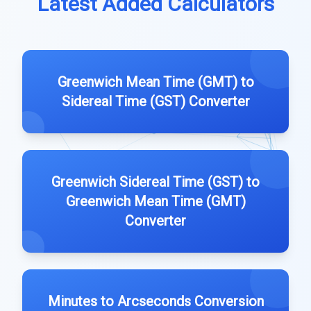
Latest Added Calculators
Greenwich Mean Time (GMT) to
Sidereal Time (GST) Converter
Greenwich Sidereal Time (GST) to
Greenwich Mean Time (GMT)
Converter
Minutes to Arcseconds Conversion