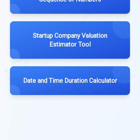
Startup Company Valuation
Estimator Tool
Date and Time Duration Calculator