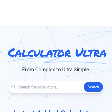
Calculator Ultra
From Complex to Ultra Simple.
Search