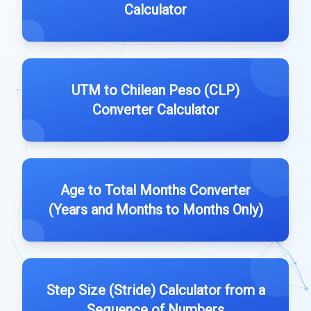
Calculator
UTM to Chilean Peso (CLP)
Converter Calculator
Age to Total Months Converter
(Years and Months to Months Only)
Step Size (Stride) Calculator from a
Sequence of Numbers